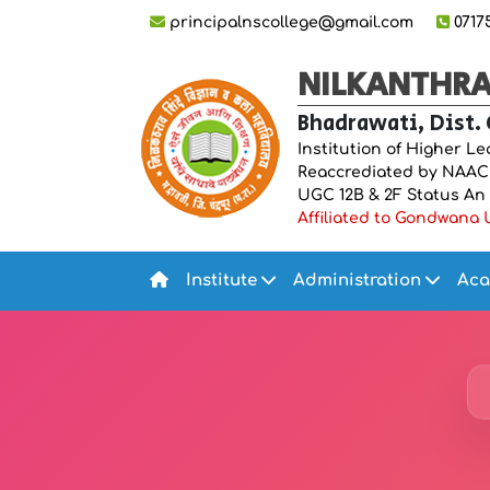
principalnscollege@gmail.com
0717
NILKANTHRAO
Bhadrawati, Dist.
Institution of Higher L
Reaccrediated by NAAC “
UGC 12B & 2F Status An IS
Affiliated to Gondwana U
Institute
Administration
Aca