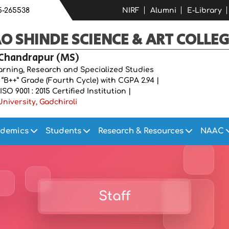
5-265538
NIRF
Alumni
E-Library
 SHINDE SCIENCE & ART COLLEG
 Chandrapur (MS)
earning, Research and Specialized Studies
B++” Grade (Fourth Cycle) with CGPA 2.94 |
O 9001 : 2015 Certified Institution |
niversity, Gadchiroli
demics
Students
Research & Resources
NAAC
Staff