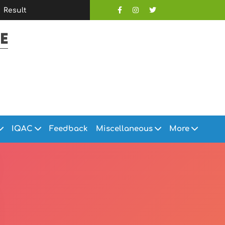
Result
E
IQAC
Feedback
Miscellaneous
More