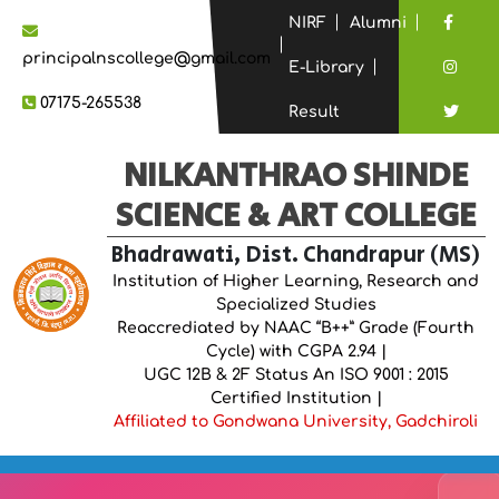
NIRF
Alumni
principalnscollege@gmail.com
E-Library
07175-265538
Result
NILKANTHRAO SHINDE
SCIENCE & ART COLLEGE
Bhadrawati, Dist. Chandrapur (MS)
Institution of Higher Learning, Research and
Specialized Studies
Reaccrediated by NAAC “B++” Grade (Fourth
Cycle) with CGPA 2.94 |
UGC 12B & 2F Status An ISO 9001 : 2015
Certified Institution |
Affiliated to Gondwana University, Gadchiroli