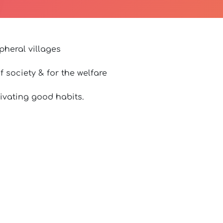
pheral villages
 society & for the welfare
ivating good habits.