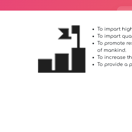
To impart high
To impart qua
To promote re
of mankind.
To increase t
To provide a p