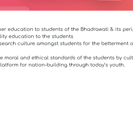
er education to students of the Bhadrawati & its peri
lity education to the students
search culture amongst students for the betterment of
he moral and ethical standards of the students by cult
latform for nation-building through today’s youth.