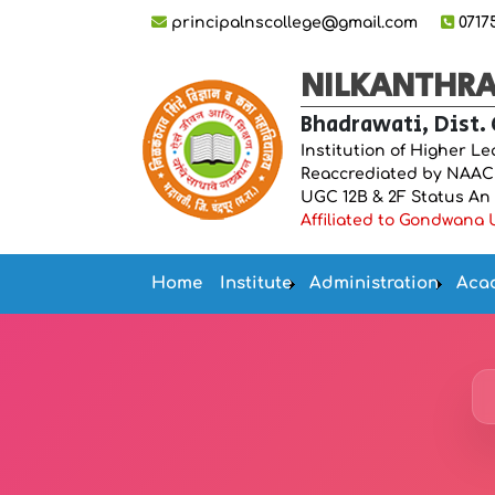
principalnscollege@gmail.com
0717
NILKANTHRAO
Bhadrawati, Dist.
Institution of Higher L
Reaccrediated by NAAC “
UGC 12B & 2F Status An IS
Affiliated to Gondwana U
Home
Institute
Administration
Aca