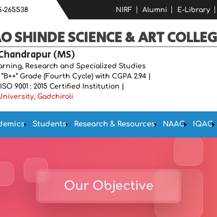
5-265538
NIRF
Alumni
E-Library
 SHINDE SCIENCE & ART COLLEG
 Chandrapur (MS)
earning, Research and Specialized Studies
B++” Grade (Fourth Cycle) with CGPA 2.94 |
O 9001 : 2015 Certified Institution |
niversity, Gadchiroli
demics
Students
Research & Resources
NAAC
IQAC
Our Objective