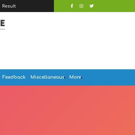
Result
E
Feedback
Miscellaneous
More